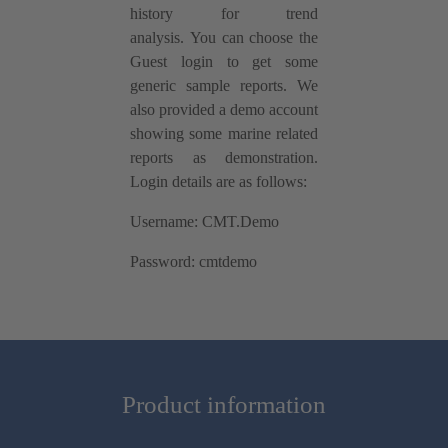
history for trend
analysis. You can choose the
Guest login to get some
generic sample reports. We
also provided a demo account
showing some marine related
reports as demonstration.
Login details are as follows:
Username: CMT.Demo
Password: cmtdemo
Product information