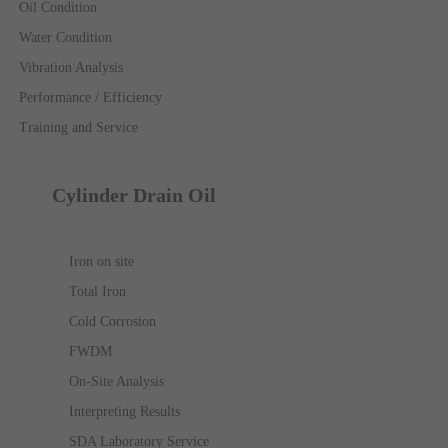
Oil Condition
Water Condition
Vibration Analysis
Performance / Efficiency
Training and Service
Cylinder Drain Oil
Iron on site
Total Iron
Cold Corrosion
FWDM
On-Site Analysis
Interpreting Results
SDA Laboratory Service