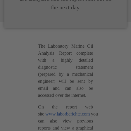
the next day.
The Laboratory Marine Oil
Analysis Report complete
with a highly detailed
diagnostic statement
(prepared by a mechanical
engineer) will be sent by
email and can also be
accessed over the internet.
On the report web
site
www.laborberichte.com
you
can also view previous
reports and view a graphical