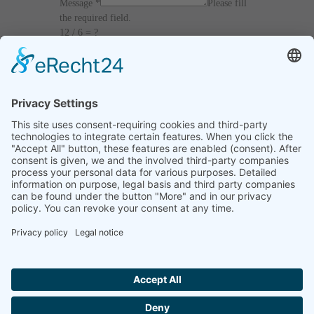
Message
*
Please fill
the required field.
12 / 6 = ?
I agree with the
Terms and Conditions
and
Privacy Policy
and I declare that I have read the
information that is required in accordance with
Article 13 of GDPR.
Send
Home
Legal notice
Privacy statement
List of procedures
Contact informations