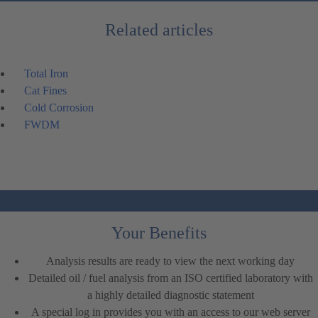
Related articles
Total Iron
Cat Fines
Cold Corrosion
FWDM
Your Benefits
Analysis results are ready to view the next working day
Detailed oil / fuel analysis from an ISO certified laboratory with
a highly detailed diagnostic statement
A special log in provides you with an access to our web server