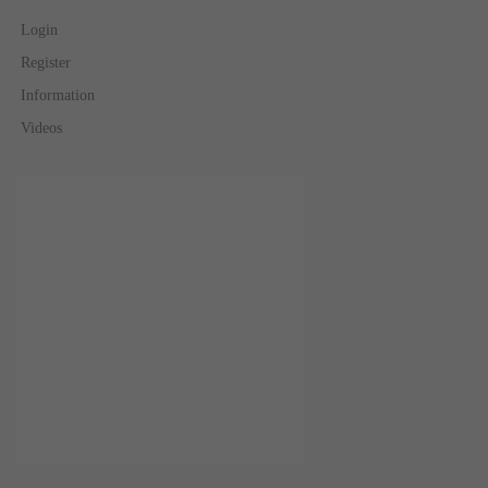
Login
Register
Information
Videos