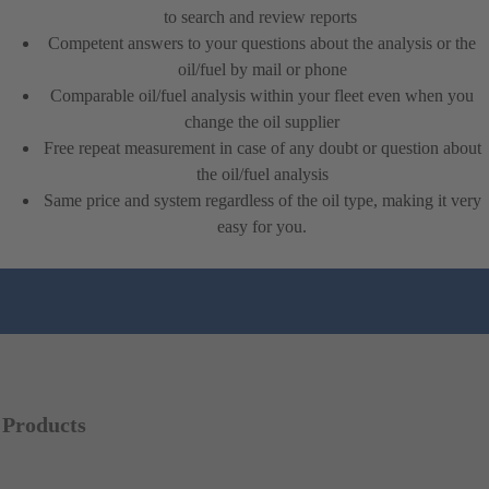
to search and review reports
Competent answers to your questions about the analysis or the
oil/fuel by mail or phone
Comparable oil/fuel analysis within your fleet even when you
change the oil supplier
Free repeat measurement in case of any doubt or question about
the oil/fuel analysis
Same price and system regardless of the oil type, making it very
easy for you.
Products