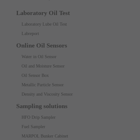
Laboratory Oil Test
Laboratory Lube Oil Test
Labreport
Online Oil Sensors
Water in Oil Sensor
Oil and Moisture Sensor
Oil Sensor Box
Metallic Particle Sensor
Density and Viscosity Sensor
Sampling solutions
HFO Drip Sampler
Fuel Sampler
MARPOL Bunker Cabinet