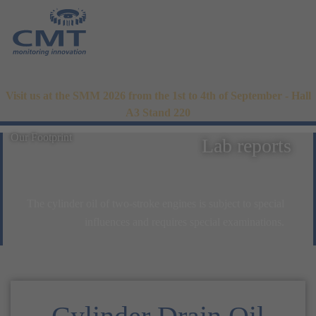
Visit us at the SMM 2026 from the 1st to 4th of September - Hall
A3 Stand 220
Our Footprint
Lab reports
The cylinder oil of two-stroke engines is subject to special
influences and requires special examinations.