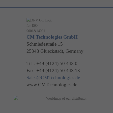
CM Technologies GmbH
Schmiedestraße 15
25348 Glueckstadt, Germany
Tel : +49 (4124) 50 443 0
Fax: +49 (4124) 50 443 13
Sales@CMTechnologies.de
www.CMTechnologies.de