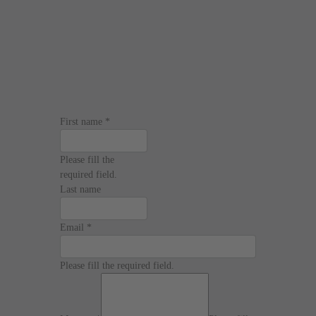
First name
*
Please fill the
required field.
Last name
Email
*
Please fill the required field.