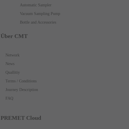
Automatic Sampler
Vacuum Sampling Pump
Bottle and Accessories
Über CMT
Network
News
Quallitiy
Terms / Conditions
Journey Description
FAQ
PREMET Cloud