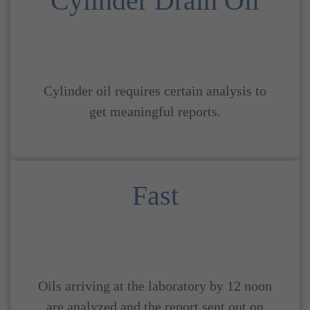
Cylinder Drain Oil
Cylinder oil requires certain analysis to
get meaningful reports.
Fast
Oils arriving at the laboratory by 12 noon
are analyzed and the report sent out on