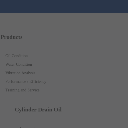
Products
Oil Condition
Water Condition
Vibration Analysis
Performance / Efficiency
Training and Service
Cylinder Drain Oil