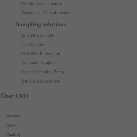
Metallic Particle Sensor
Density and Viscosity Sensor
Sampling solutions
HFO Drip Sampler
Fuel Sampler
MARPOL Bunker Cabinet
Automatic Sampler
Vacuum Sampling Pump
Bottle and Accessories
Über CMT
Network
News
Quallitiy