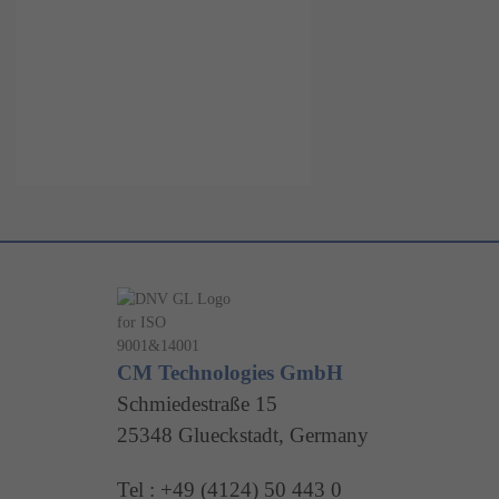
CM Technologies GmbH
Schmiedestraße 15
25348 Glueckstadt, Germany
Tel : +49 (4124) 50 443 0