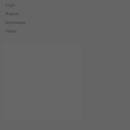
Login
Register
Information
Videos