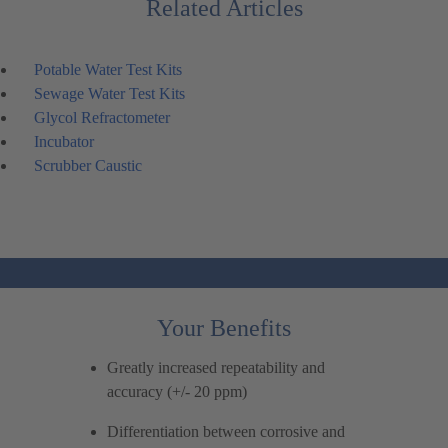
Related Articles
Potable Water Test Kits
Sewage Water Test Kits
Glycol Refractometer
Incubator
Scrubber Caustic
Your Benefits
Greatly increased repeatability and
accuracy (+/- 20 ppm)
Differentiation between corrosive and