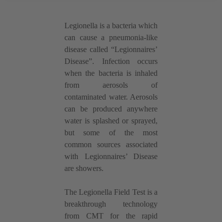
Legionella is a bacteria which
can cause a pneumonia-like
disease called “Legionnaires’
Disease”. Infection occurs
when the bacteria is inhaled
from aerosols of
contaminated water. Aerosols
can be produced anywhere
water is splashed or sprayed,
but some of the most
common sources associated
with Legionnaires’ Disease
are showers.
The Legionella Field Test is a
breakthrough technology
from CMT for the rapid