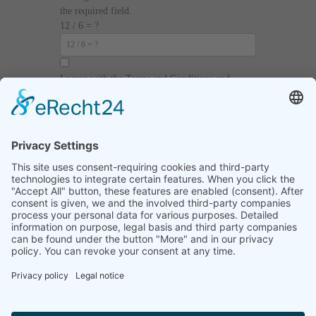
the required field.
12 / 6 = ?
I agree with the
Terms and Conditions
and
Privacy Policy
and I declare that I have read the
information that is required in accordance with
Article 13 of GDPR.
Send
Home
Legal notice
Privacy statement
List of procedures
Contact informations
Video regulations