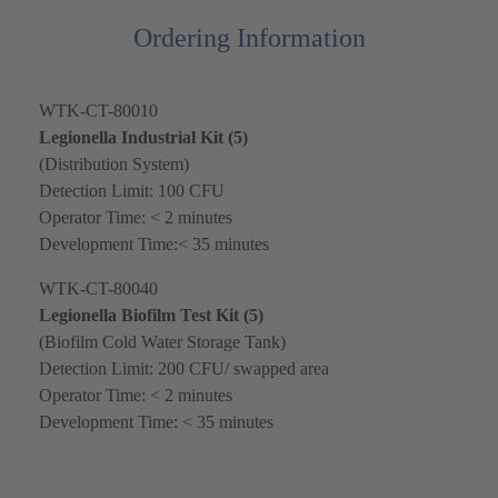
Ordering Information
WTK-CT-80010
Legionella Industrial Kit (5)
(Distribution System)
Detection Limit: 100 CFU
Operator Time: < 2 minutes
Development Time:< 35 minutes
WTK-CT-80040
Legionella Biofilm Test Kit (5)
(Biofilm Cold Water Storage Tank)
Detection Limit: 200 CFU/ swapped area
Operator Time: < 2 minutes
Development Time: < 35 minutes