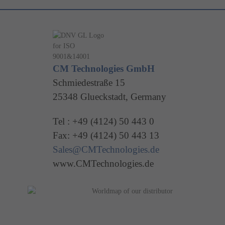
CM Technologies GmbH
Schmiedestraße 15
25348 Glueckstadt, Germany
Tel : +49 (4124) 50 443 0
Fax: +49 (4124) 50 443 13
Sales@CMTechnologies.de
www.CMTechnologies.de