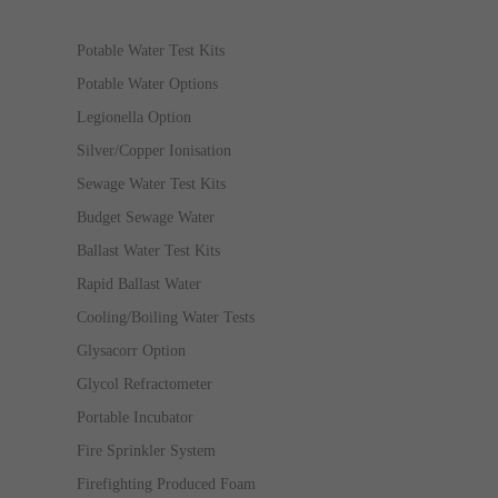
Potable Water Test Kits
Potable Water Options
Legionella Option
Silver/Copper Ionisation
Sewage Water Test Kits
Budget Sewage Water
Ballast Water Test Kits
Rapid Ballast Water
Cooling/Boiling Water Tests
Glysacorr Option
Glycol Refractometer
Portable Incubator
Fire Sprinkler System
Firefighting Produced Foam