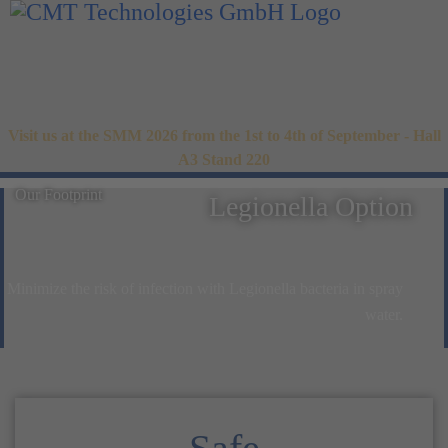
Visit us at the SMM 2026 from the 1st to 4th of September - Hall
A3 Stand 220
Our Footprint
Legionella Option
Minimize the risk of infection with Legionella bacteria in spray
water.