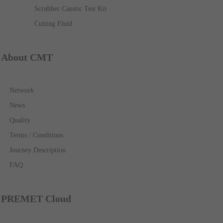
Scrubber Caustic Test Kit
Cutting Fluid
About CMT
Network
News
Quality
Terms / Conditions
Journey Description
FAQ
PREMET Cloud