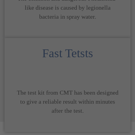
like disease is caused by legionella
bacteria in spray water.
Fast Tetsts
The test kit from CMT has been designed
to give a reliable result within minutes
after the test.