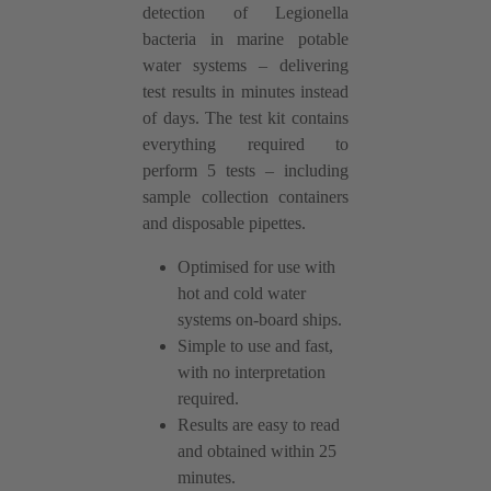
detection of Legionella
bacteria in marine potable
water systems – delivering
test results in minutes instead
of days. The test kit contains
everything required to
perform 5 tests – including
sample collection containers
and disposable pipettes.
Optimised for use with
hot and cold water
systems on-board ships.
Simple to use and fast,
with no interpretation
required.
Results are easy to read
and obtained within 25
minutes.