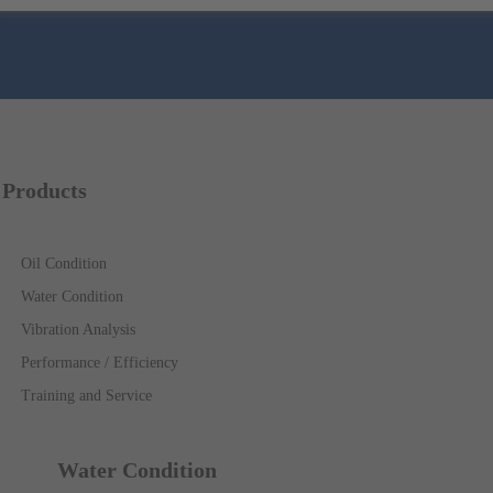
Products
Oil Condition
Water Condition
Vibration Analysis
Performance / Efficiency
Training and Service
Water Condition