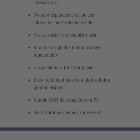
abrasive iron
No soot dependence of the test
allows for most reliable results
Fastest onsite wet chemistry test
Intuitive usage due to touch screen
functionality
Large memory for storing data
Easy trending thanks to a high solution
graphic display
Simple USB data transfer to a PC
No hazardous chemicals involved