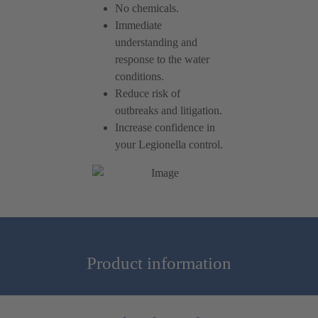
No chemicals.
Immediate
understanding and
response to the water
conditions.
Reduce risk of
outbreaks and litigation.
Increase confidence in
your Legionella control.
Product information