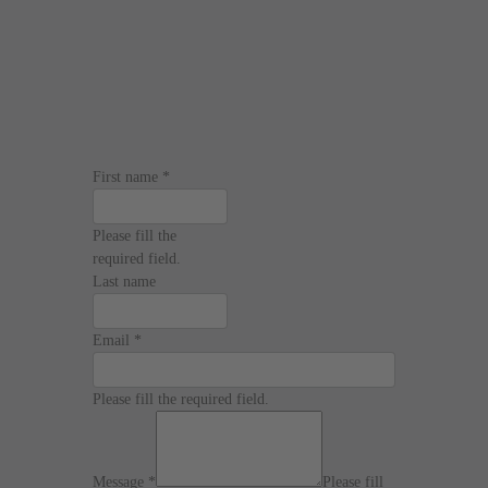
First name
*
Please fill the
required field.
Last name
Email
*
Please fill the required field.
Message
*
Please fill