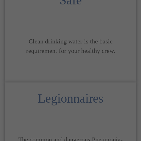
Safe
Clean drinking water is the basic
requirement for your healthy crew.
Legionnaires
The common and dangerous Pneumonia-