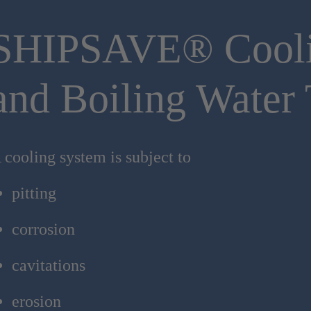
SHIPSAVE® Cool
and Boiling Water 
 cooling system is subject to
pitting
corrosion
cavitations
erosion