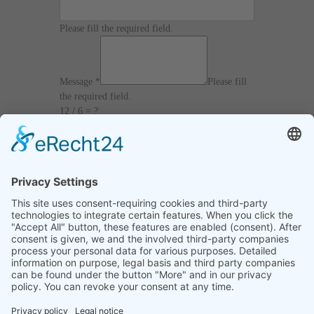
Please fill the required field.
Message
*
Please fill
the required field.
12 / 6 = ?
I agree with the
Terms and Conditions
and
Privacy Policy
and I declare that I have read the
information that is required in accordance with
Article 13 of GDPR.
Send
Home