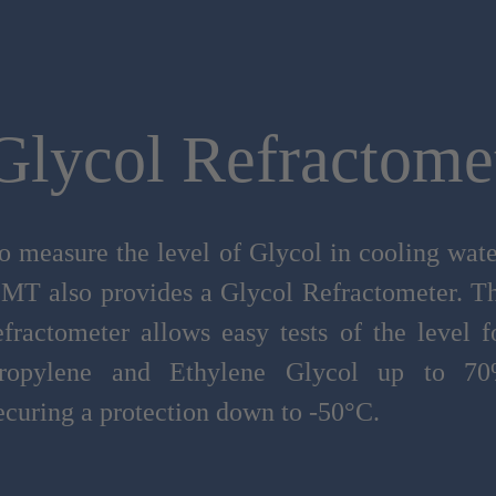
Glycol Refractome
o measure the level of Glycol in cooling wate
MT also provides a Glycol Refractometer. T
efractometer allows easy tests of the level f
ropylene and Ethylene Glycol up to 7
ecuring a protection down to -50°C.