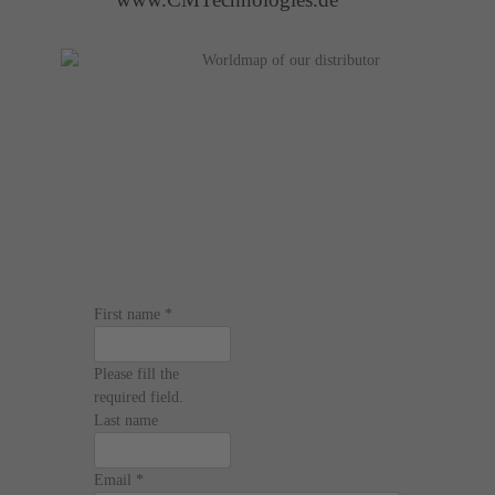
First name
*
Please fill the
required field.
Last name
Email
*