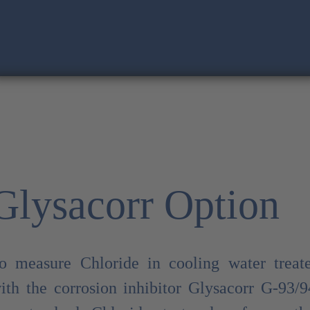
Glysacorr Option
o measure Chloride in cooling water treat
ith the corrosion inhibitor Glysacorr G-93/9