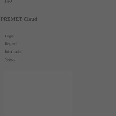
FAQ
PREMET Cloud
Login
Register
Information
Videos