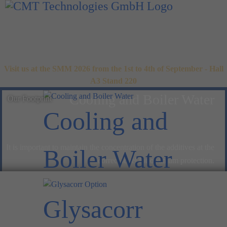
Visit us at the SMM 2026 from the 1st to 4th of September - Hall
A3 Stand 220
Cooling and Boiler Water
Our Footprint
Cooling and
It is important to maintain the concentration of the additives at the
Boiler Water
correct level for optimum protection.
Glysacorr