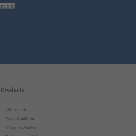
re info
Products
Oil Condition
Water Condition
Vibration Analysis