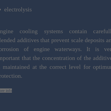
electrolysis
ngine cooling systems contain careful
lended additives that prevent scale deposits a
orrosion of engine waterways. It is ve
mportant that the concentration of the additiv
s maintained at the correct level for optim
rotection.
re info