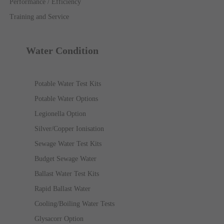
Performance / Efficiency
Training and Service
Water Condition
Potable Water Test Kits
Potable Water Options
Legionella Option
Silver/Copper Ionisation
Sewage Water Test Kits
Budget Sewage Water
Ballast Water Test Kits
Rapid Ballast Water
Cooling/Boiling Water Tests
Glysacorr Option