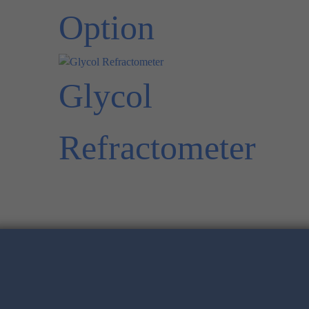
Option
Glycol
Refractometer