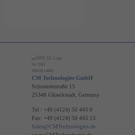
CM Technologies GmbH
Schmiedestraße 15
25348 Glueckstadt, Germany
Tel : +49 (4124) 50 443 0
Fax: +49 (4124) 50 443 13
Sales@CMTechnologies.de
www.CMTechnologies.de