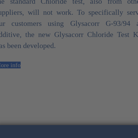
he standard Chloride test, also from oth
uppliers, will not work. To specifically ser
ur customers using Glysacorr G-93/94 
dditive, the new Glysacorr Chloride Test K
as been developed.
ore info