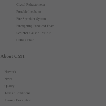
Glycol Refractometer
Portable Incubator
Fire Sprinkler System
Firefighting Produced Foam
Scrubber Caustic Test Kit
Cutting Fluid
About CMT
Network
News
Quality
Terms / Conditions
Journey Description